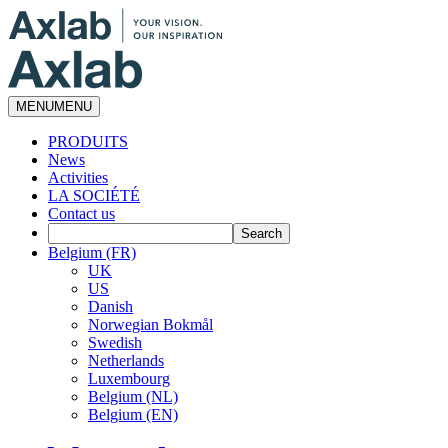
MENU
MENU
PRODUITS
News
Activities
LA SOCIÉTÉ
Contact us
Belgium (FR)
UK
US
Danish
Norwegian Bokmål
Swedish
Netherlands
Luxembourg
Belgium (NL)
Belgium (EN)