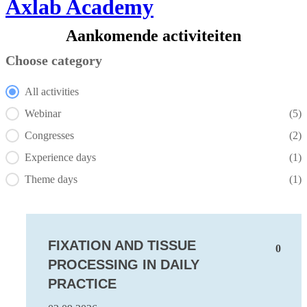
Axlab Academy
Aankomende activiteiten
Choose category
Choose category
All activities
Webinar
(5)
Congresses
(2)
Experience days
(1)
Theme days
(1)
FIXATION AND TISSUE
0
PROCESSING IN DAILY
PRACTICE