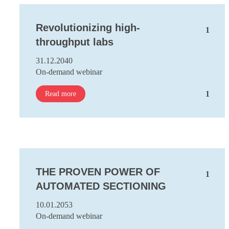
Revolutionizing high-
1
throughput labs
31.12.2040
On-demand webinar
1
Read more
THE PROVEN POWER OF
1
AUTOMATED SECTIONING
10.01.2053
On-demand webinar