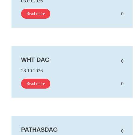
03.09.2026
0
Read more
WHT DAG
0
28.10.2026
0
Read more
PATHASDAG
0