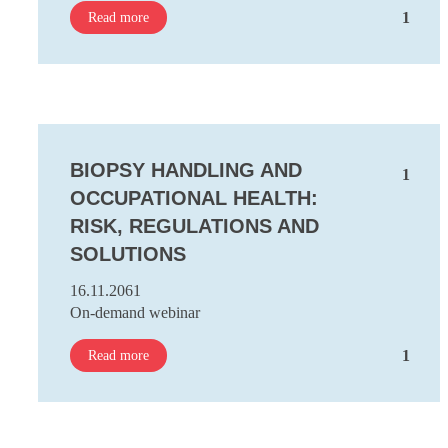
1
Read more
BIOPSY HANDLING AND
1
OCCUPATIONAL HEALTH:
RISK, REGULATIONS AND
SOLUTIONS
16.11.2061
On-demand webinar
1
Read more