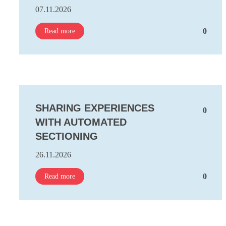
07.11.2026
0
Read more
SHARING EXPERIENCES
0
WITH AUTOMATED
SECTIONING
26.11.2026
0
Read more