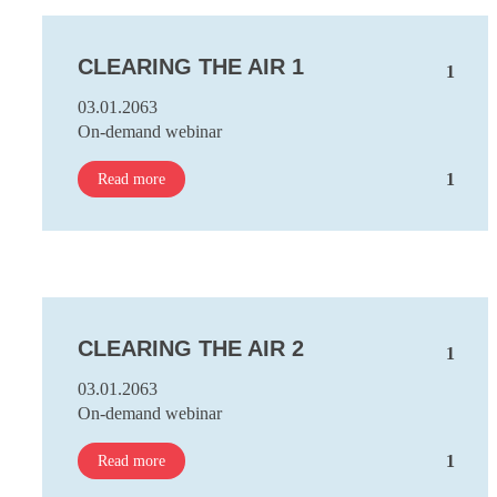
CLEARING THE AIR 1
1
03.01.2063
On-demand webinar
1
Read more
CLEARING THE AIR 2
1
03.01.2063
On-demand webinar
1
Read more