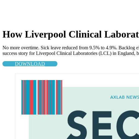
How Liverpool Clinical Laborato
No more overtime. Sick leave reduced from 9.5% to 4.9%. Backlog elimi
success story for Liverpool Clinical Laboratories (LCL) in England, bo
DOWNLOAD