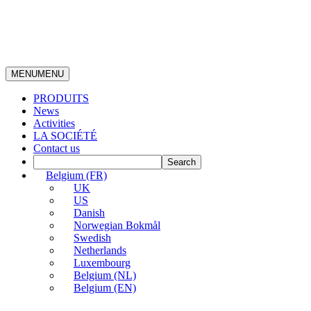
MENU
MENU
PRODUITS
News
Activities
LA SOCIÉTÉ
Contact us
Belgium (FR)
UK
US
Danish
Norwegian Bokmål
Swedish
Netherlands
Luxembourg
Belgium (NL)
Belgium (EN)