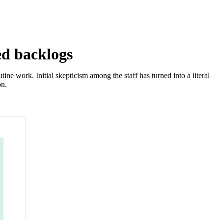
ed backlogs
e work. Initial skepticism among the staff has turned into a literal
on.