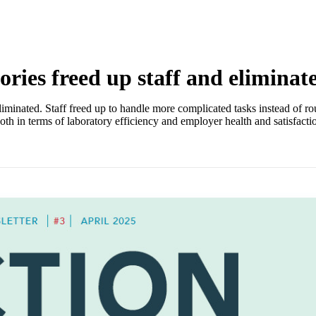
ries freed up staff and eliminat
nated. Staff freed up to handle more complicated tasks instead of routin
th in terms of laboratory efficiency and employer health and satisfacti